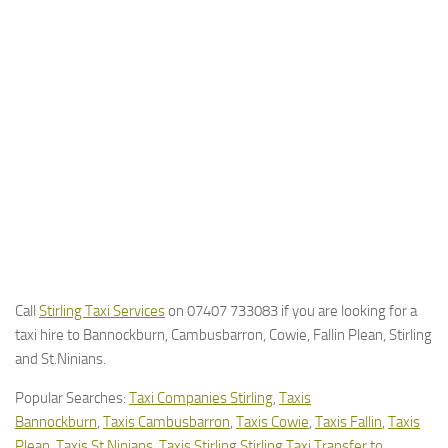
Call
Stirling Taxi Services
on 07407 733083 if you are looking for a
taxi hire to Bannockburn, Cambusbarron, Cowie, Fallin Plean, Stirling
and St.Ninians.
Popular Searches:
Taxi Companies Stirling
,
Taxis
Bannockburn
,
Taxis Cambusbarron
,
Taxis Cowie
,
Taxis Fallin
,
Taxis
Plean
,
Taxis St.Ninians
,
Taxis Stirling
Stirling Taxi Transfer to