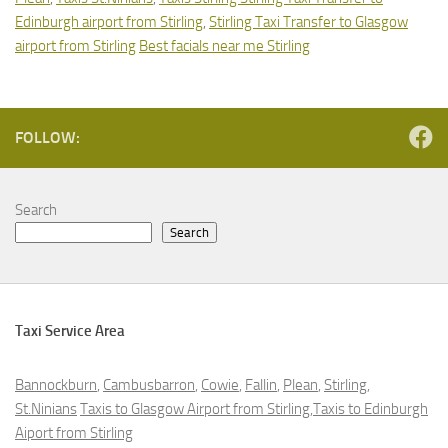
Edinburgh airport from Stirling
,
Stirling Taxi Transfer to Glasgow
airport from Stirling
Best facials near me Stirling
FOLLOW:
Search
Search
Taxi Service Area
Bannockburn
,
Cambusbarron
,
Cowie
,
Fallin
,
Plean
,
Stirling
,
St.Ninians
Taxis to Glasgow Airport from Stirling,Taxis to Edinburgh
Aiport from Stirling