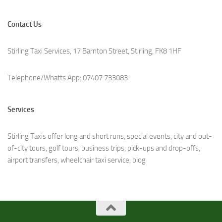
Contact Us
Stirling Taxi Services, 17 Barnton Street, Stirling, FK8 1HF
Telephone/Whatts App: 07407 733083
Services
Stirling Taxis offer long and short runs, special events, city and out-
of-city tours, golf tours, business trips, pick-ups and drop-offs,
airport transfers, wheelchair taxi service, b
log