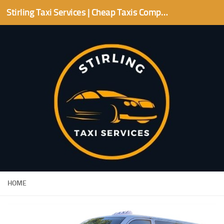
Stirling Taxi Services | Cheap Taxis Companies | Stirling area
Skip to content
HOME