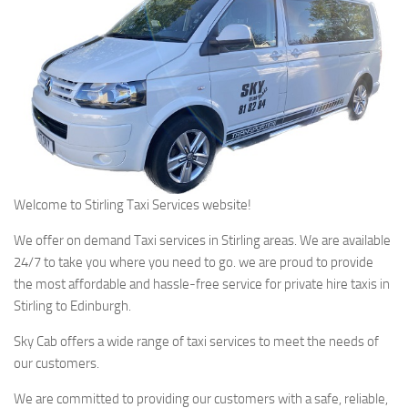
Welcome to Stirling Taxi Services website!
We offer on demand Taxi services in Stirling areas. We are available
24/7 to take you where you need to go. we are proud to provide
the most affordable and hassle-free service for private hire taxis in
Stirling to Edinburgh.
Sky Cab offers a wide range of taxi services to meet the needs of
our customers.
We are committed to providing our customers with a safe, reliable,