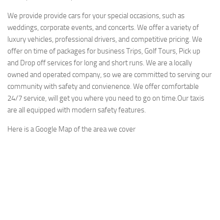
We provide provide cars for your special occasions, such as
weddings, corporate events, and concerts. We offer a variety of
luxury vehicles, professional drivers, and competitive pricing. We
offer on time of packages for business Trips, Golf Tours, Pick up
and Drop off services for long and short runs. We are a locally
owned and operated company, so we are committed to serving our
community with safety and convienence. We offer comfortable
24/7 service, will get you where you need to go on time.Our taxis
are all equipped with modern safety features.
Here is a Google Map of the area we cover