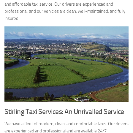
and affordable taxi service. Our drivers are experienced and
professional, and our vehicles are clean, well-maintained, and fully
insured.
Stirling Taxi Services: An Unrivalled Service
We have a fleet of modern, clean, and comfortable taxis. Our drivers
are experienced and professional and are available 24/7.