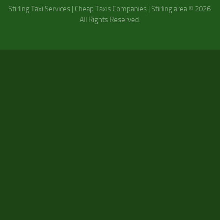
Stirling Taxi Services | Cheap Taxis Companies | Stirling area © 2026.
All Rights Reserved.