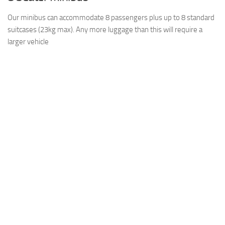
Our minibus can accommodate 8 passengers plus up to 8 standard
suitcases (23kg max). Any more luggage than this will require a
larger vehicle