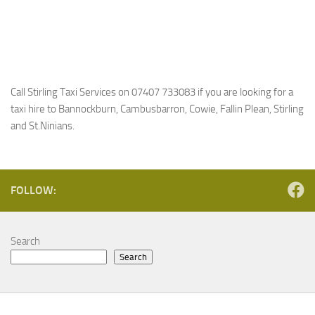
Call Stirling Taxi Services on 07407 733083 if you are looking for a
taxi hire to Bannockburn, Cambusbarron, Cowie, Fallin Plean, Stirling
and St.Ninians.
FOLLOW:
Search
Search