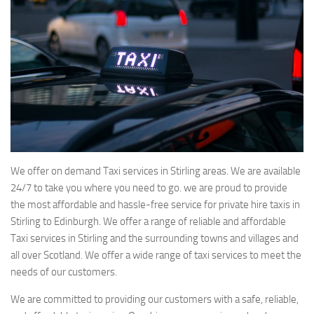
We offer on demand Taxi services in Stirling areas. We are available
24/7 to take you where you need to go. we are proud to provide
the most affordable and hassle-free service for private hire taxis in
Stirling to Edinburgh. We offer a range of reliable and affordable
Taxi services in Stirling and the surrounding towns and villages and
all over Scotland. We offer a wide range of taxi services to meet the
needs of our customers.
We are committed to providing our customers with a safe, reliable,