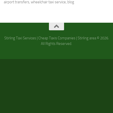
airport transfers, wheelchair taxi service, b
log
Stirling Taxi Services | Cheap Taxis Companies | Stirling area © 2026.
All Rights Reserved.