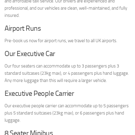
and affordable taxi service. Our drivers are experienced and
professional, and our vehicles are clean, well-maintained, and fully
insured.
Airport Runs
Pre-book us now for airport runs, we travel to all UK airports.
Our Executive Car
Our four seaters can accommodate up to 3 passengers plus 3
standard suitcases (23kg max), or 4 passengers plus hand luggage.
Any more luggage than this will require a larger vehicle.
Executive People Carrier
Our executive people carrier can accommodate up to 5 passengers
plus 5 standard suitcases (23kg max), or 6 passengers plus hand
luggage.
8 Seater Minibus