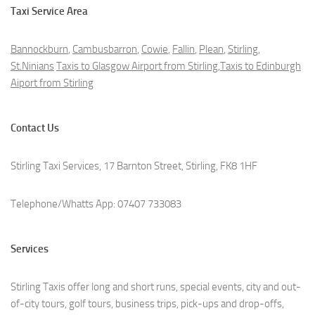
Taxi Service Area
Bannockburn
,
Cambusbarron
,
Cowie
,
Fallin
,
Plean
,
Stirling
,
St.Ninians
Taxis to Glasgow Airport from Stirling,Taxis to Edinburgh
Aiport from Stirling
Contact Us
Stirling Taxi Services, 17 Barnton Street, Stirling, FK8 1HF
Telephone/Whatts App: 07407 733083
Services
Stirling Taxis offer long and short runs, special events, city and out-
of-city tours, golf tours, business trips, pick-ups and drop-offs,