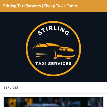
Stirling Taxi Services | Cheap Taxis Companies | Stirling area
Skip to content
SERVICES