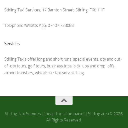
Stirling Taxi Services, 17 Barnton Street, Stirling, FK8 1HF
Telephone/Whatts App: 07407 733083
Services
Stirling Taxis offer long and short runs, special events, city and out-
of-city tours, golf tours, business trips, pick-ups and drop-offs,
airport transfers, wheelchair taxi service, b
log
Stirling Taxi Services | Cheap Taxis Companies | Stirling area © 2026.
All Rights Reserved.