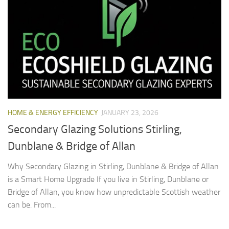
HOME & ENERGY EFFICIENCY
JANUARY 23, 2026
Secondary Glazing Solutions Stirling,
Dunblane & Bridge of Allan
Why Secondary Glazing in Stirling, Dunblane & Bridge of Allan
is a Smart Home Upgrade If you live in Stirling, Dunblane or
Bridge of Allan, you know how unpredictable Scottish weather
can be. From...