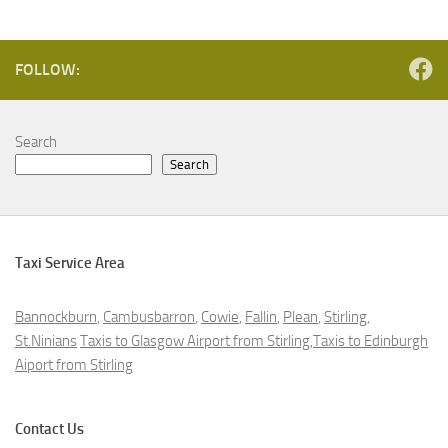
FOLLOW:
Search
Search
Taxi Service Area
Bannockburn
,
Cambusbarron
,
Cowie
,
Fallin
,
Plean
,
Stirling
,
St.Ninians
Taxis to Glasgow Airport from Stirling,Taxis to Edinburgh
Aiport from Stirling
Contact Us