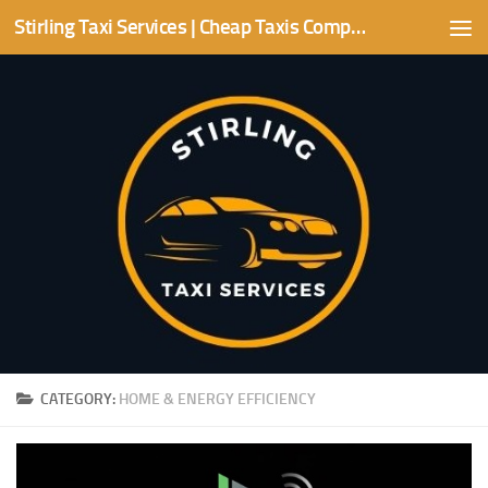
Stirling Taxi Services | Cheap Taxis Companies | Stirling area
Skip to content
CATEGORY:
HOME & ENERGY EFFICIENCY